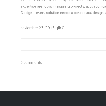
We help businesses to stay relevant to their custome
expertise are focus in inspiring projects, activatio
Design – every solution needs a conceptual design t
noviembre 23, 2017
0
0 comments