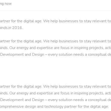
ting now
ner for the digital age. We help businesses to stay relevant to
minds.in 2016.
ner for the digital age. We help businesses to stay relevant to
inds. Our energy and expertise are focus in inspiring projects, act
. Development and Design – every solution needs a conceptual d
ner for the digital age. We help businesses to stay relevant to
inds. Our energy and expertise are focus in inspiring projects, act
. Development and Design – every solution needs a conceptual d
comprehensive design and technology partner for the digital age.