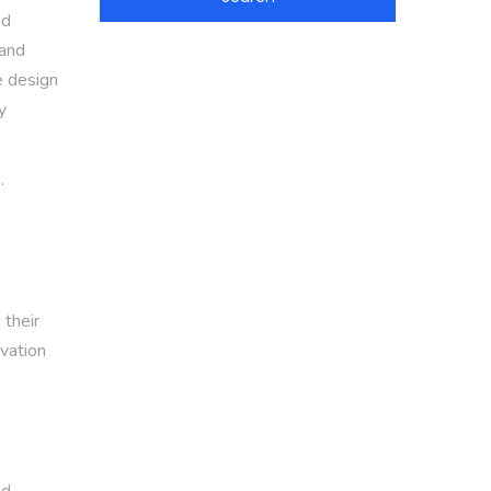
nd
 and
e design
y
.
 their
ivation