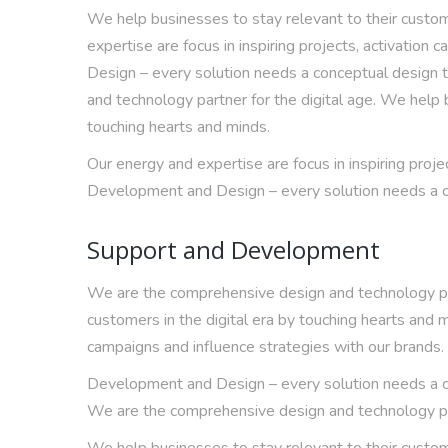
We help businesses to stay relevant to their custome
expertise are focus in inspiring projects, activatio
Design – every solution needs a conceptual design 
and technology partner for the digital age. We help b
touching hearts and minds.
Our energy and expertise are focus in inspiring proje
Development and Design – every solution needs a co
Support and Development
We are the comprehensive design and technology part
customers in the digital era by touching hearts and m
campaigns and influence strategies with our brands.
Development and Design – every solution needs a co
We are the comprehensive design and technology par