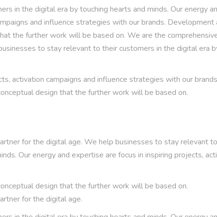
rs in the digital era by touching hearts and minds. Our energy a
n campaigns and influence strategies with our brands. Development
that the further work will be based on. We are the comprehensiv
usinesses to stay relevant to their customers in the digital era b
cts, activation campaigns and influence strategies with our brands
nceptual design that the further work will be based on.
ner for the digital age. We help businesses to stay relevant to
inds. Our energy and expertise are focus in inspiring projects, act
nceptual design that the further work will be based on.
tner for the digital age.