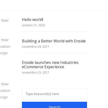
Hello world!
 their
octubre 31, 2022
 their
Building a Better World with Enside
ivation
noviembre 29, 2017
esign
Enside launches new Industries
eCommerce Experience
noviembre 23, 2017
 their
ivation
esign