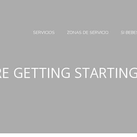
SERVICIOS
ZONAS DE SERVICIO
SI BEB
RE GETTING STARTIN