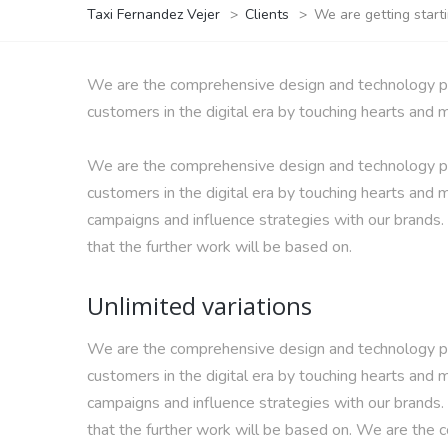
Taxi Fernandez Vejer
>
Clients
>
We are getting star
We are the comprehensive design and technology part
customers in the digital era by touching hearts and 
We are the comprehensive design and technology part
customers in the digital era by touching hearts and m
campaigns and influence strategies with our brands
that the further work will be based on.
Unlimited variations
We are the comprehensive design and technology part
customers in the digital era by touching hearts and m
campaigns and influence strategies with our brands
that the further work will be based on. We are the 