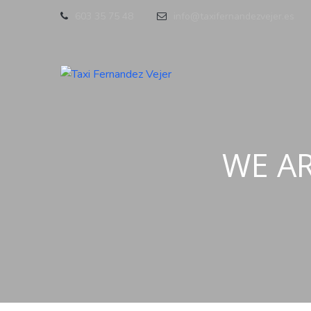
603 35 75 48
info@taxifernandezvejer.es
WE A