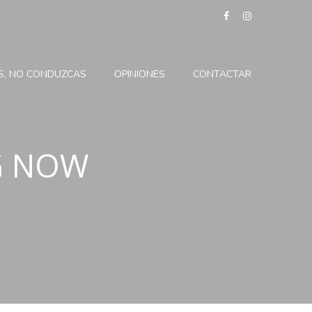
ES, NO CONDUZCAS
OPINIONES
CONTACTAR
G NOW