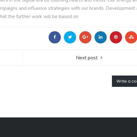
rs in the digital era by touching hearts and minds. Our energy a
n campaigns and influence strategies with our brands. Development
hat the further work will be based on
Next post
Write a 